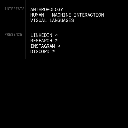
INTERESTS
ANTHROPOLOGY
HUMAN + MACHINE INTERACTION
VISUAL LANGUAGES
PRESENCE
LINKEDIN ↗
RESEARCH ↗
INSTAGRAM ↗
DISCORD ↗