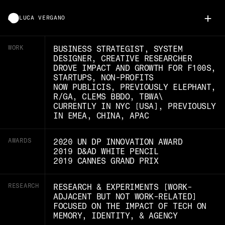
+
LUCA VERGANO
WORK
BUSINESS STRATEGIST, SYSTEM
DESIGNER, CREATIVE RESEARCHER
DROVE IMPACT AND GROWTH FOR F100S,
STARTUPS, NON-PROFITS
NOW PUBLICIS, PREVIOUSLY ELEPHANT,
R/GA, CLEMS BBDO, TBWA\
CURRENTLY IN NYC [USA], PREVIOUSLY
IN EMEA, CHINA, APAC
AWARDS
2020 UN DP INNOVATION AWARD
2019 D&AD WHITE PENCIL
2019 CANNES GRAND PRIX
RESEARCH
RESEARCH & EXPERIMENTS [WORK-
ADJACENT BUT NOT WORK-RELATED]
FOCUSED ON THE IMPACT OF TECH ON
MEMORY, IDENTITY, & AGENCY